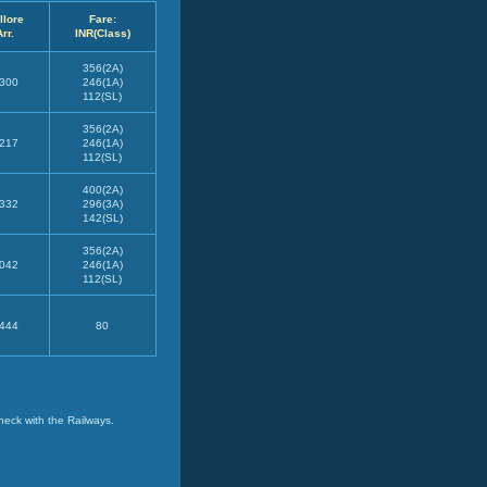
llore
Fare:
Arr.
INR(Class)
356(2A)
300
246(1A)
112(SL)
356(2A)
217
246(1A)
112(SL)
400(2A)
332
296(3A)
142(SL)
356(2A)
042
246(1A)
112(SL)
444
80
heck with the Railways.