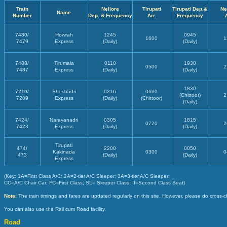
Train
Nellore
Tirupati
Tirupati Dep.&
Ne
Name
Number
Dep. & Frequency
Arr.
Frequency
7480/
Howrah
1245
0945
1600
1
7479
Express
(Daily)
(Daily)
7488/
Tirumala
0110
1930
0500
2
7487
Express
(Daily)
(Daily)
1830
7210/
Sheshadri
0216
0630
(Chittoor)
2
7209
Express
(Daily)
(Chittoor)
(Daily)
7424/
Narayanadri
0305
1815
0720
2
7423
Express
(Daily)
(Daily)
Tirupati
474/
2200
0050
Kakinada
0300
0
473
(Daily)
(Daily)
Express
(Key: 1A=First Class A/C; 2A=2-tier A/C Sleeper; 3A=3-tier A/C Sleeper;
CC=A/C Chair Car; FC=First Class; SL= Sleeper Class; II=Second Class Seat)
Note:
The train timings and fares are updated regularly on this site. However, please do cross-c
You can also use the Rail cum Road facility.
Road