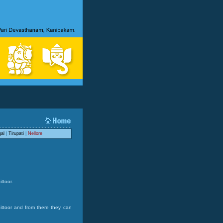
al
|
Tirupati
|
Nellore
ttoor.
hittoor and from there they can