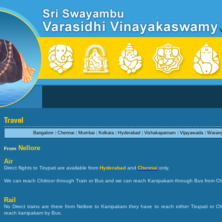
Bangalore
|
Chennai
|
Mumbai
|
Kolkata
|
Hyderabad
|
Vishakapatnam
|
Vijayawada
|
Warang
Nellore
From
Air
Direct flights to Tirupati are available from
Hyderabad
and
Chennai
only.
We can reach Chittoor through Train or Bus and we can reach Kanipakam through Bus from Chi
Rail
No Direct trains are there from Nellore to Kanipakam they have to reach either Tirupati or C
reach kanipakam by Bus.