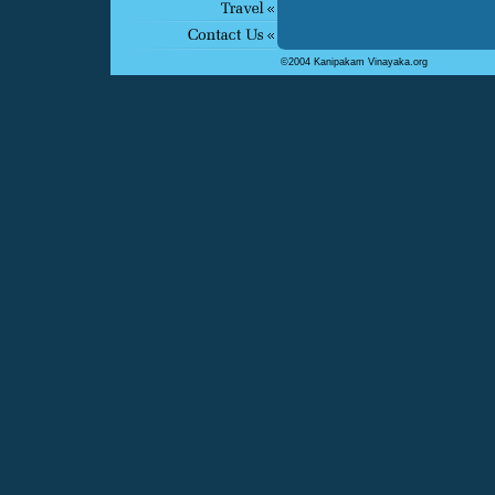
©2004 Kanipakam Vinayaka.org