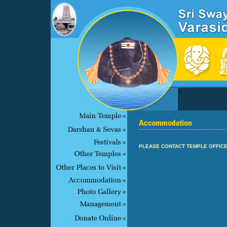
>
PLEASE CONTACT TEMPLE OFFICE 